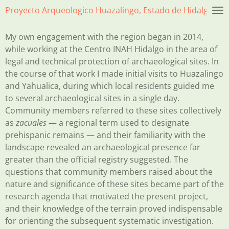
Proyecto Arqueologico Huazalingo, Estado de Hidalgo, Mé
Skip
to
main
My own engagement with the region began in 2014,
content
while working at the Centro INAH Hidalgo in the area of
legal and technical protection of archaeological sites. In
the course of that work I made initial visits to Huazalingo
and Yahualica, during which local residents guided me
to several archaeological sites in a single day.
Community members referred to these sites collectively
as
zacuales
— a regional term used to designate
prehispanic remains — and their familiarity with the
landscape revealed an archaeological presence far
greater than the official registry suggested. The
questions that community members raised about the
nature and significance of these sites became part of the
research agenda that motivated the present project,
and their knowledge of the terrain proved indispensable
for orienting the subsequent systematic investigation.