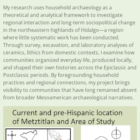
My research uses household archaeology as a
theoretical and analytical framework to investigate
regional interaction and long-term sociopolitical change
in the northeastern highlands of Hidalgo—a region
where little systematic work has been conducted.
Through survey, excavation, and laboratory analyses of
ceramics, lithics from domestic contexts, I examine how
communities organized everyday life, produced locally,
and shaped their own histories across the Epiclassic and
Postclassic periods. By foregrounding household
practices and regional connections, my project brings
visibility to communities that have long remained absent
from broader Mesoamerican archaeological narratives.